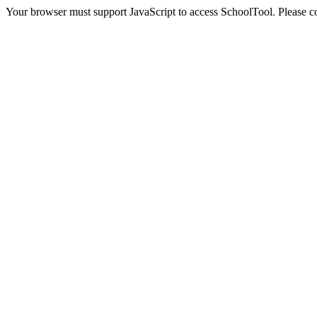
Your browser must support JavaScript to access SchoolTool. Please con